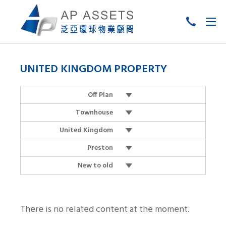
Skip
to
UNITED KINGDOM PROPERTY
content
Off Plan
Townhouse
United Kingdom
Preston
New to old
There is no related content at the moment.