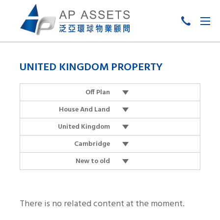
Skip
to
UNITED KINGDOM PROPERTY
content
Off Plan
House And Land
United Kingdom
Cambridge
New to old
There is no related content at the moment.